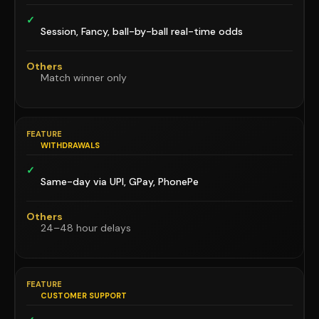
Session, Fancy, ball-by-ball real-time odds
Match winner only
WITHDRAWALS
Same-day via UPI, GPay, PhonePe
24–48 hour delays
CUSTOMER SUPPORT