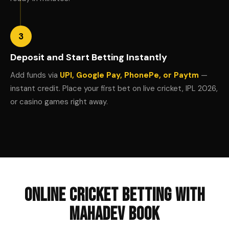
3
Deposit and Start Betting Instantly
Add funds via
UPI, Google Pay, PhonePe, or Paytm
—
instant credit. Place your first bet on live cricket, IPL 2026,
or casino games right away.
Online Cricket Betting with
Mahadev Book