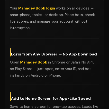
Your
Mahadev Book login
works on all devices —
smartphone, tablet, or desktop. Place bets, check
live scores, and manage your account without
interruption.
Login from Any Browser — No App Download
Open
Mahadev Book
in Chrome or Safari. No APK,
no Play Store — just open, enter your ID, and bet
instantly on Android or iPhone.
Add to Home Screen for App-Like Speed
Save to home screen for one-tap access. Loads like