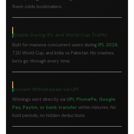
fixed-odds bookmakers.
Stable During IPL and World Cup Traffic
Built for massive concurrent users during
IPL 2026
,
T20 World Cup, and India vs Pakistan. No crashes,
bets go through every time.
Instant Withdrawals via UPI
Winnings sent directly via
UPI, PhonePe, Google
Pay, Paytm, or bank transfer
within minutes. No
hold periods, no hidden deductions.