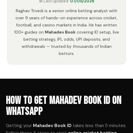
📅 Last updated:
07/05/2026
Raghav Trivedi is a senior online betting analyst with
over 9 years of hands-on experience across cricket,
football, and casino markets in India. He has written
100+ guides on
Mahadev Book
covering ID setup, live
betting strategy, IPL odds, UPI deposits, and
withdrawals — trusted by thousands of Indian
bettors.
How to Get Mahadev Book ID on
WhatsApp
Getting your
Mahadev Book ID
takes less than 5 minutes.