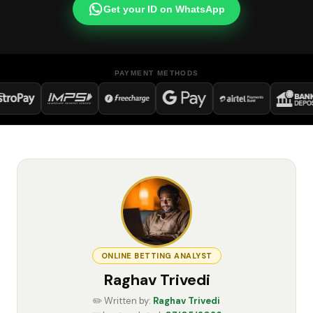
Get your ID on WhatsApp
PAYMENT METHODS
About the Author
ONLINE BETTING ANALYST
Raghav Trivedi
✏️ Written by:
Raghav Trivedi