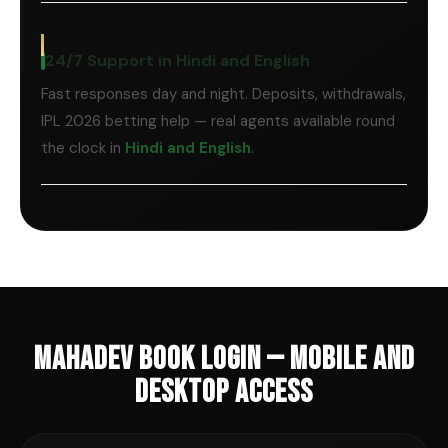
24/7 Support in Hindi and English
Fast responses day and night. Deposits, withdrawals,
IPL 2026 betting help — real agents available round
the clock in
Hindi and English
.
Mahadev Book Login — Mobile and
Desktop Access