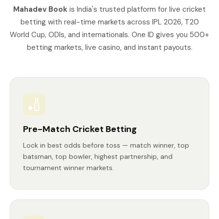
Mahadev Book
is India's trusted platform for live cricket
betting with real-time markets across IPL 2026, T20
World Cup, ODIs, and internationals. One ID gives you 500+
betting markets, live casino, and instant payouts.
🏏
Pre-Match Cricket Betting
Lock in best odds before toss — match winner, top
batsman, top bowler, highest partnership, and
tournament winner markets.