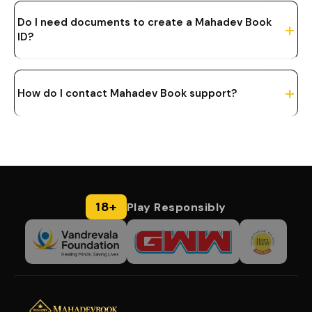
Do I need documents to create a Mahadev Book
+
ID?
+
How do I contact Mahadev Book support?
18+
Play Responsibly