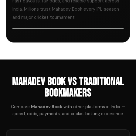
Fast payouts, fair odds, and reliable support across
India. Millions trust Mahadev Book every IPL season
and major cricket tournament.
Mahadev Book vs Traditional
Bookmakers
Compare
Mahadev Book
with other platforms in India —
speed, odds, payments, and cricket betting experience.