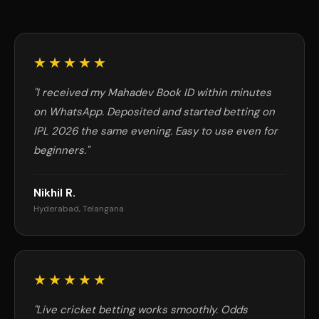
★★★★★
"I received my Mahadev Book ID within minutes
on WhatsApp. Deposited and started betting on
IPL 2026 the same evening. Easy to use even for
beginners."
Nikhil R.
Hyderabad, Telangana
★★★★★
"Live cricket betting works smoothly. Odds