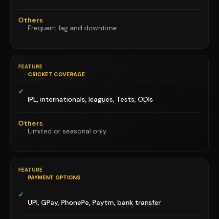
Frequent lag and downtime
CRICKET COVERAGE
IPL, internationals, leagues, Tests, ODIs
Limited or seasonal only
PAYMENT OPTIONS
UPI, GPay, PhonePe, Paytm, bank transfer