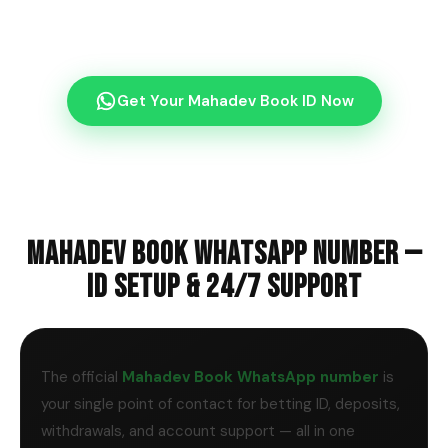
Get Your Mahadev Book ID Now
Mahadev Book WhatsApp Number —
ID Setup & 24/7 Support
The official
Mahadev Book WhatsApp number
is
your single point of contact for betting ID, deposits,
withdrawals, and account support — all in one