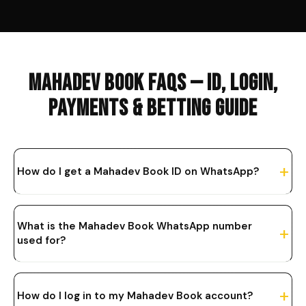
Mahadev Book FAQs — ID, Login,
Payments & Betting Guide
+
How do I get a Mahadev Book ID on WhatsApp?
What is the Mahadev Book WhatsApp number
+
used for?
+
How do I log in to my Mahadev Book account?