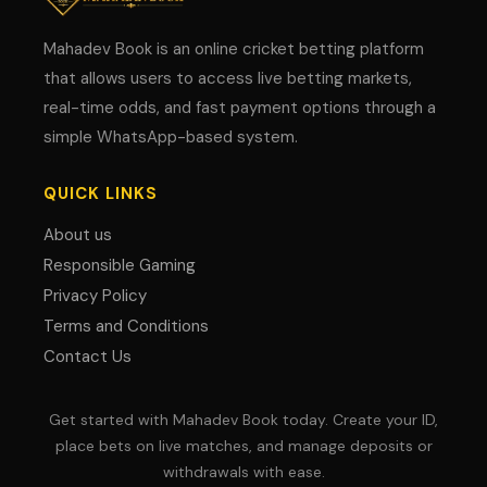
Mahadev Book is an online cricket betting platform
that allows users to access live betting markets,
real-time odds, and fast payment options through a
simple WhatsApp-based system.
QUICK LINKS
About us
Responsible Gaming
Privacy Policy
Terms and Conditions
Contact Us
Get started with Mahadev Book today. Create your ID,
place bets on live matches, and manage deposits or
withdrawals with ease.