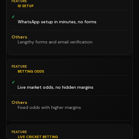
ID SETUP
WhatsApp setup in minutes, no forms
Lengthy forms and email verification
BETTING ODDS
Live market odds, no hidden margins
Fixed odds with higher margins
LIVE CRICKET BETTING