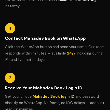
Follow these 3 steps to start
online cricket betting
instantly.
1
Contact Mahadev Book on WhatsApp
Click the WhatsApp button and send your name. Our team
responds within minutes — available
24/7
including during
IPL and live match days.
2
Receive Your Mahadev Book Login ID
Get your unique
Mahadev Book login ID
and password
directly on WhatsApp. No forms, no KYC delays — account
ready in minutes.