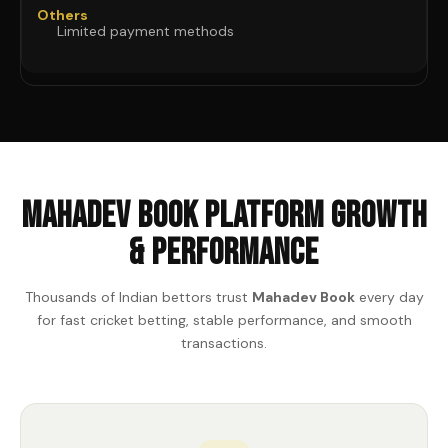
Limited payment methods
Mahadev Book Platform Growth
& Performance
Thousands of Indian bettors trust
Mahadev Book
every day
for fast cricket betting, stable performance, and smooth
transactions.