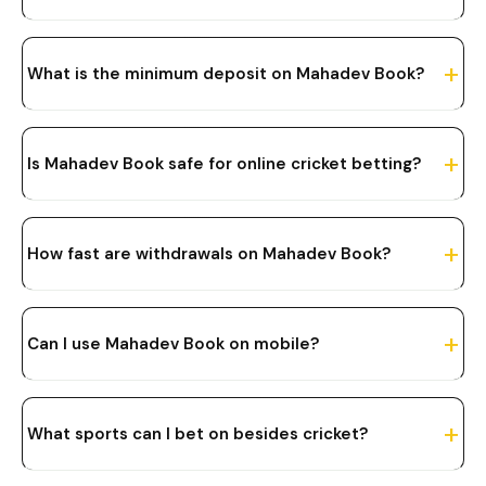
+
What is the minimum deposit on Mahadev Book?
+
Is Mahadev Book safe for online cricket betting?
+
How fast are withdrawals on Mahadev Book?
+
Can I use Mahadev Book on mobile?
+
What sports can I bet on besides cricket?