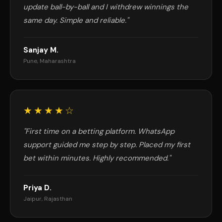
update ball-by-ball and I withdrew winnings the
same day. Simple and reliable."
Sanjay M.
Pune, Maharashtra
★★★★☆
"First time on a betting platform. WhatsApp
support guided me step by step. Placed my first
bet within minutes. Highly recommended."
Priya D.
Jaipur, Rajasthan