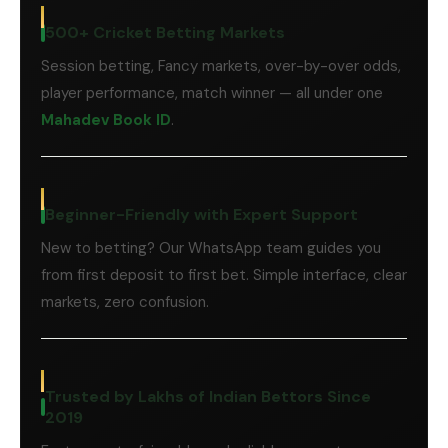
500+ Cricket Betting Markets
Session betting, Fancy markets, over-by-over odds,
player performance, match winner — all under one
Mahadev Book ID
.
Beginner-Friendly with Expert Support
New to betting? Our WhatsApp team guides you
from first deposit to first bet. Simple interface, clear
markets, zero confusion.
Trusted by Lakhs of Indian Bettors Since
2019