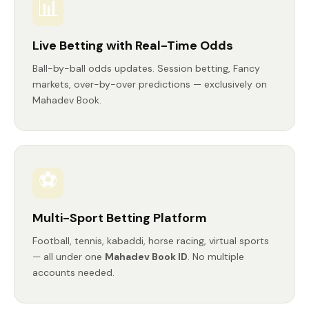
📊
Live Betting with Real-Time Odds
Ball-by-ball odds updates. Session betting, Fancy
markets, over-by-over predictions — exclusively on
Mahadev Book.
⚽
Multi-Sport Betting Platform
Football, tennis, kabaddi, horse racing, virtual sports
— all under one
Mahadev Book ID
. No multiple
accounts needed.