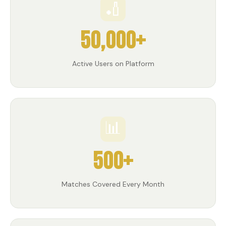
🏏
50,000+
Active Users on Platform
📊
500+
Matches Covered Every Month