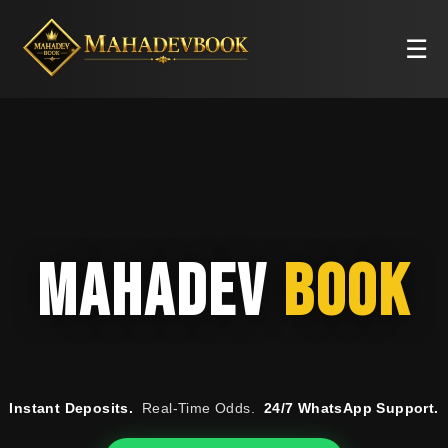
☰
Mahadev
Book
Instant Deposits.
Real-Time Odds.
24/7 WhatsApp Support.