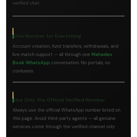
verified chat.
One Number for Everything
Account creation, fund transfers, withdrawals, and
live match support — all through one
Mahadev
Book WhatsApp
conversation. No portals, no
confusion.
Use Only the Official Verified Number
Always use the official WhatsApp number listed on
this page. Avoid third-party agents — all genuine
services come through the verified channel only.