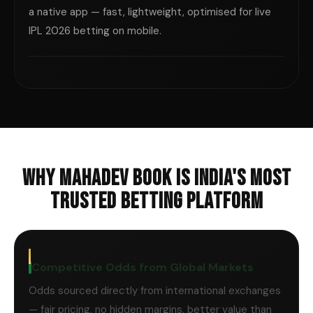
a native app — fast, lightweight, optimised for live
IPL 2026 betting on mobile.
Why Mahadev Book is India's Most
Trusted Betting Platform
Competitive Odds from Global Markets
Odds sourced directly from international exchanges
— fair pricing, no hidden margins, better value than