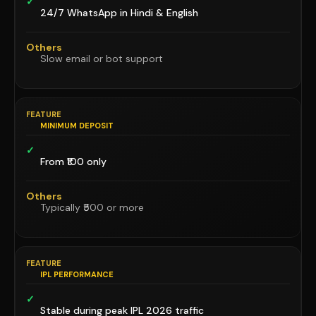
24/7 WhatsApp in Hindi & English
Slow email or bot support
MINIMUM DEPOSIT
From ₹100 only
Typically ₹500 or more
IPL PERFORMANCE
Stable during peak IPL 2026 traffic