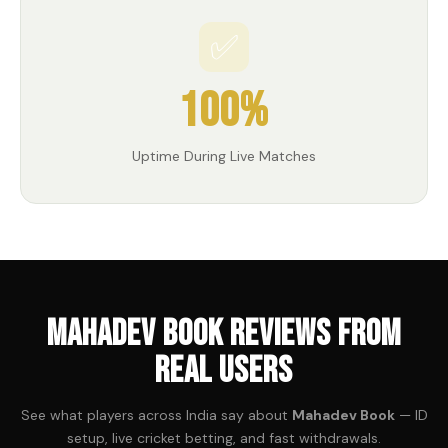
✅
100%
Uptime During Live Matches
Mahadev Book Reviews from
Real Users
See what players across India say about
Mahadev Book
— ID
setup, live cricket betting, and fast withdrawals.